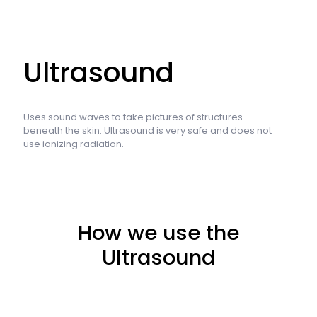
Ultrasound
Uses sound waves to take pictures of structures
beneath the skin. Ultrasound is very safe and does not
use ionizing radiation.
How we use the
Ultrasound