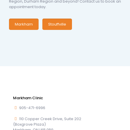
Region, Durham Region and beyond! Contact us to book an
appointment today.
Markham
Stouffville
Markham Clinic
905-471-6996
110 Copper Creek Drive, Suite 202
(Boxgrove Plaza)
Markham, ON L6B 0P9