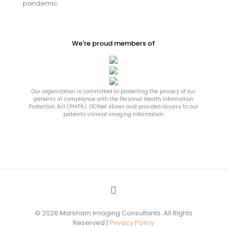
pandemic.
We're proud members of
Our organization is committed to protecting the privacy of our
patients in compliance with the Personal Health Information
Protection Act (PHIPA). OCINet stores and provides access to our
patients' clinical imaging information
© 2026 Markham Imaging Consultants. All Rights
Reserved |
Privacy Policy