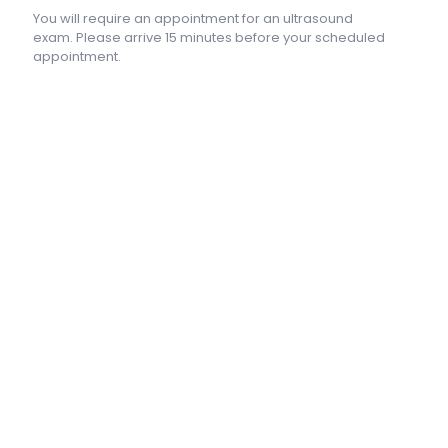
You will require an appointment for an ultrasound
exam. Please arrive 15 minutes before your scheduled
appointment.