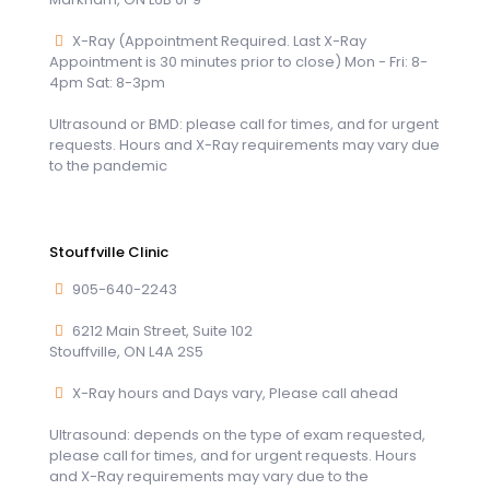
X-Ray (Appointment Required. Last X-Ray
Appointment is 30 minutes prior to close) Mon - Fri: 8-
4pm Sat: 8-3pm
Ultrasound or BMD: please call for times, and for urgent
requests. Hours and X-Ray requirements may vary due
to the pandemic
Stouffville Clinic
905-640-2243
6212 Main Street, Suite 102
Stouffville, ON L4A 2S5
X-Ray hours and Days vary, Please call ahead
Ultrasound: depends on the type of exam requested,
please call for times, and for urgent requests. Hours
and X-Ray requirements may vary due to the