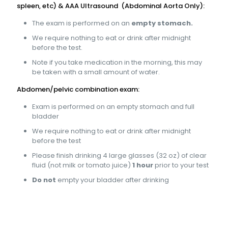
spleen, etc) & AAA Ultrasound (Abdominal Aorta Only):
The exam is performed on an
empty stomach.
We require nothing to eat or drink after midnight
before the test.
Note if you take medication in the morning, this may
be taken with a small amount of water.
Abdomen/pelvic combination exam:
Exam is performed on an empty stomach and full
bladder
We require nothing to eat or drink after midnight
before the test
Please finish drinking 4 large glasses (32 oz) of clear
fluid (not milk or tomato juice)
1 hour
prior to your test
Do not
empty your bladder after drinking