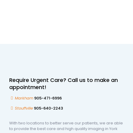
Require Urgent Care? Call us to make an
appointment!
Markham
905-471-6996
Stouffville
905-640-2243
With two locations to better serve our patients, we are able
to provide the best care and high quality imaging in York