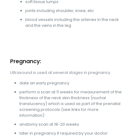
soft tissue lumps
joints including shoulder, knee, etc
blood vessels including the arteries in the neck
and the veins in the leg
Pregnancy:
Ultrasound is used at several stages in pregnancy.
date an early pregnancy
perform a scan at 11 weeks for measurement of the
thickness of the neck skin thickness (nuchal
translucency) which is used as part of the prenatal
screening protocols (see links for more
information)
anatomy scan at 18-20 weeks
later in pregnancy if required by your doctor