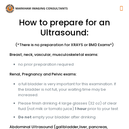
How to prepare for an
Ultrasound:
(*There is no preparation for XRAYS or BMD Exams*)
Breast, neck, vascular, musculoskeletal exams:
no prior preparation required
Renal, Pregnancy and Pelvic exams:
a full bladder is very important for this examination. If
the bladder is not full, your waiting time may be
increased.
Please finish drinking 4 large glasses (32 oz) of clear
fluid (not milk or tomato juice)
1 hour
prior to your test
Do not
empty your bladder after drinking
Abdominal Ultrasound (gallbladder,liver, pancreas,