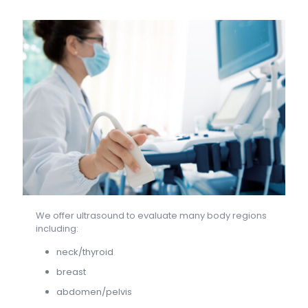
We offer ultrasound to evaluate many body regions
including:
neck/thyroid
breast
abdomen/pelvis