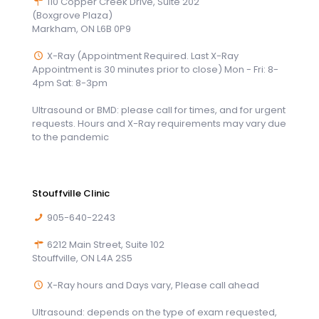
110 Copper Creek Drive, Suite 202
(Boxgrove Plaza)
Markham, ON L6B 0P9
X-Ray (Appointment Required. Last X-Ray
Appointment is 30 minutes prior to close) Mon - Fri: 8-
4pm Sat: 8-3pm
Ultrasound or BMD: please call for times, and for urgent
requests. Hours and X-Ray requirements may vary due
to the pandemic
Stouffville Clinic
905-640-2243
6212 Main Street, Suite 102
Stouffville, ON L4A 2S5
X-Ray hours and Days vary, Please call ahead
Ultrasound: depends on the type of exam requested,