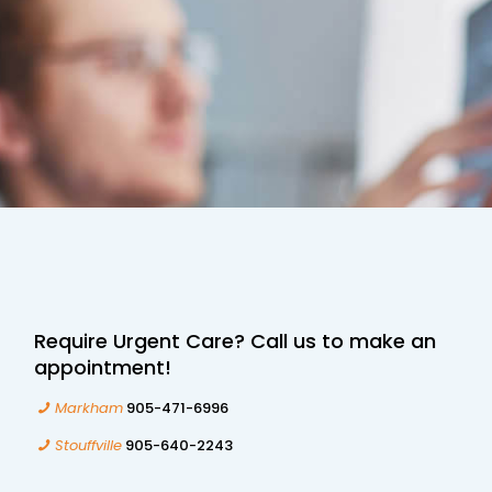
Require Urgent Care? Call us to make an
appointment!
Markham
905-471-6996
Stouffville
905-640-2243