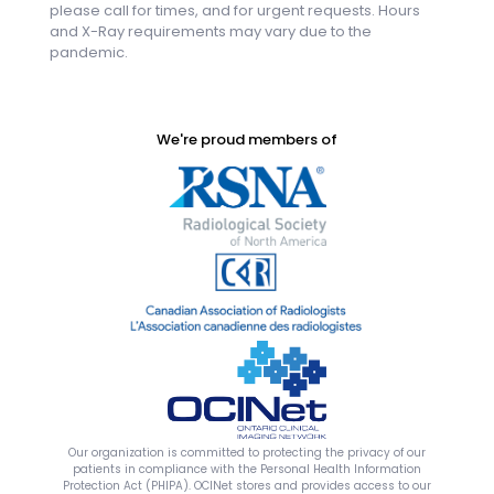
please call for times, and for urgent requests. Hours
and X-Ray requirements may vary due to the
pandemic.
We're proud members of
Our organization is committed to protecting the privacy of our
patients in compliance with the Personal Health Information
Protection Act (PHIPA). OCINet stores and provides access to our