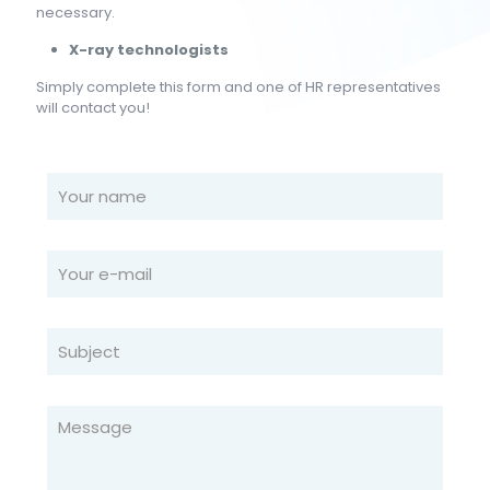
necessary.
X-ray technologists
Simply complete this form and one of HR representatives
will contact you!