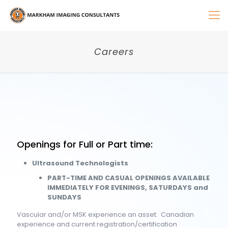
Careers
Openings for Full or Part time:
Ultrasound Technologists
PART-TIME AND CASUAL OPENINGS AVAILABLE
IMMEDIATELY FOR EVENINGS, SATURDAYS and
SUNDAYS
Vascular and/or MSK experience an asset. Canadian
experience and current registration/certification