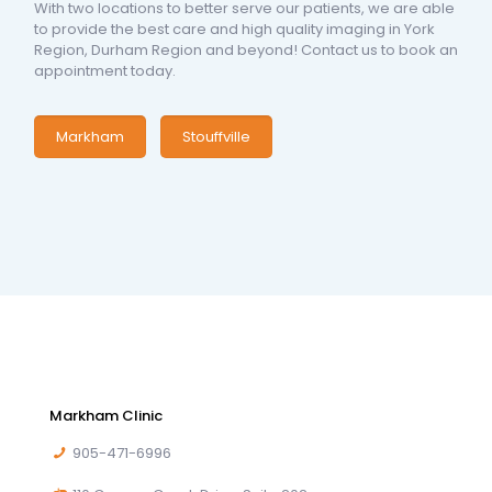
With two locations to better serve our patients, we are able
to provide the best care and high quality imaging in York
Region, Durham Region and beyond! Contact us to book an
appointment today.
Markham
Stouffville
Markham Clinic
905-471-6996