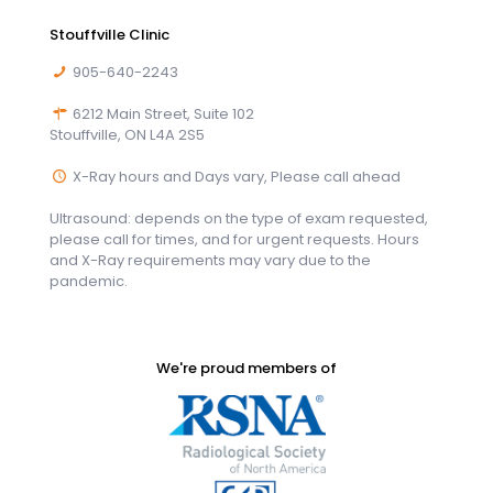
Stouffville Clinic
905-640-2243
6212 Main Street, Suite 102
Stouffville, ON L4A 2S5
X-Ray hours and Days vary, Please call ahead
Ultrasound: depends on the type of exam requested,
please call for times, and for urgent requests. Hours
and X-Ray requirements may vary due to the
pandemic.
We're proud members of