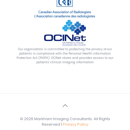
Our organization is committed to protecting the privacy of our
patients in compliance with the Personal Health Information
Protection Act (PHIPA). OCINet stores and provides access to our
patients' clinical imaging information
© 2026 Markham Imaging Consultants. All Rights
Reserved |
Privacy Policy