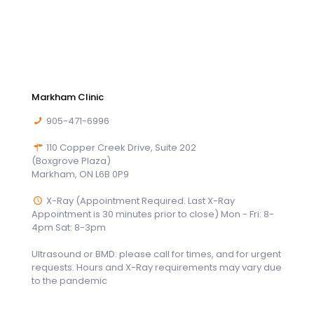
Markham Clinic
905-471-6996
110 Copper Creek Drive, Suite 202
(Boxgrove Plaza)
Markham, ON L6B 0P9
X-Ray (Appointment Required. Last X-Ray
Appointment is 30 minutes prior to close) Mon - Fri: 8-
4pm Sat: 8-3pm
Ultrasound or BMD: please call for times, and for urgent
requests. Hours and X-Ray requirements may vary due
to the pandemic