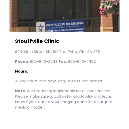
Stouffville Clinic
6212 Main Street Ste 102 Stouffville, ON L4A 2S5
Phone:
905-640-2243
Fax:
905-640-4452
Hours:
X-Ray hours and days vary, please call ahead.
Note
: We require appointments for all our services.
Please make sure to call us for availability and let us
know if you require your imaging done for an urgent
medical matter.